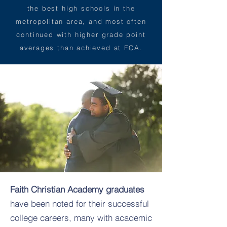
the best high schools in the
metropolitan area, and most often
continued with higher grade point
averages than achieved at FCA.
Faith Christian Academy graduates
have been noted for their successful
college careers, many with academic