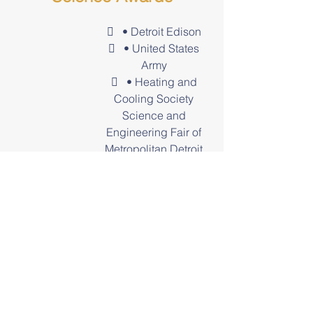
 • Detroit Edison
 • United States
Army
 • Heating and
Cooling Society
Science and
Engineering Fair of
Metropolitan Detroit
 • Air and Waste
Management
 • Environmental
Society of Detroit
 • Detroit
Metropolitan Science
Fair
Awards