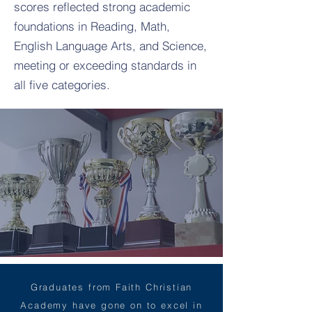
scores reflected strong academic
foundations in Reading, Math,
English Language Arts, and Science,
meeting or exceeding standards in
all five categories.
Graduates from Faith Christian
Academy have gone on to excel in