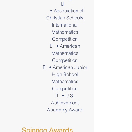

• Association of
Christian Schools
International
Mathematics
Competition
 • American
Mathematics
Competition
 • American Junior
High School
Mathematics
Competition
 • U.S.
Achievement
Academy Award
Science Awards