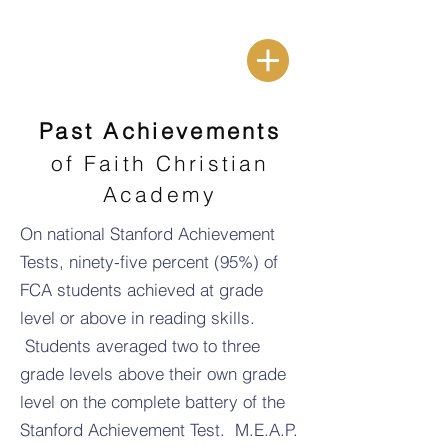
Past Achievements
of Faith Christian
Academy
On national Stanford Achievement
Tests, ninety-five percent (95%) of
FCA students achieved at grade
level or above in reading skills.
Students averaged two to three
grade levels above their own grade
level on the complete battery of the
Stanford Achievement Test. M.E.A.P.