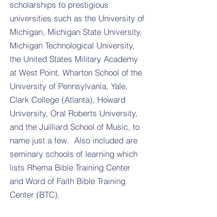
scholarships to prestigious
universities such as the University of
Michigan, Michigan State University,
Michigan Technological University,
the United States Military Academy
at West Point, Wharton School of the
University of Pennsylvania, Yale,
Clark College (Atlanta), Howard
University, Oral Roberts University,
and the Juilliard School of Music, to
name just a few. Also included are
seminary schools of learning which
lists Rhema Bible Training Center
and Word of Faith Bible Training
Center (BTC).