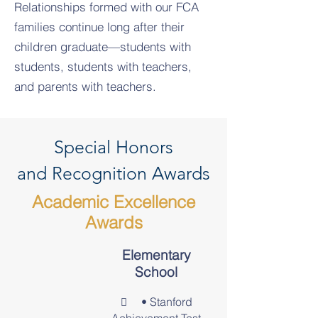
Relationships formed with our FCA
families continue long after their
children graduate—students with
students, students with teachers,
and parents with teachers.
Special Honors
and Recognition Awards
Academic Excellence
Awards
Elementary
School
•
Stanford
