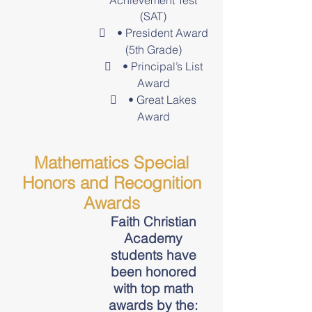
Achievement Test
(SAT)
 • President Award
(5th Grade)
 • Principal’s List
Award
 • Great Lakes
Award
Mathematics Special
Honors and Recognition
Awards
Faith Christian
Academy
students have
been honored
with top math
awards by the: